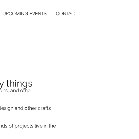
UPCOMING EVENTS
CONTACT
 things
ons, and other
esign and other crafts
ds of projects live in the