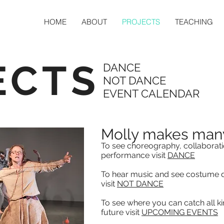
HOME
ABOUT
PROJECTS
TEACHING
ECTS
DANCE
NOT DANCE
EVENT CALENDAR
Molly makes many
To see choreography, collaborati
performance visit
DANCE
To hear music and see costume d
visit
NOT DANCE
To see where you can catch all kin
future visit
UPCOMING EVENTS